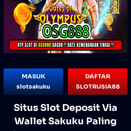
MASUK
DAFTAR
slotsakuku
SLOTRUSIA88
Situs Slot Deposit Via
Wallet Sakuku Paling